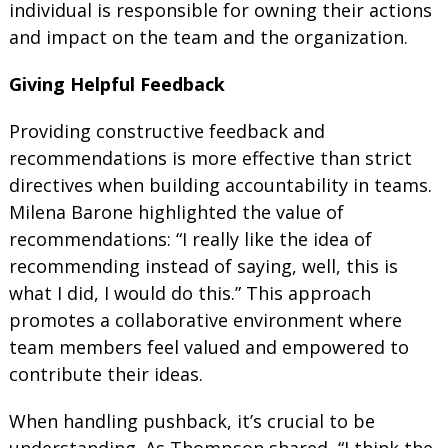
individual is responsible for owning their actions
and impact on the team and the organization.
Giving Helpful Feedback
Providing constructive feedback and
recommendations is more effective than strict
directives when building accountability in teams.
Milena Barone highlighted the value of
recommendations: “I really like the idea of
recommending instead of saying, well, this is
what I did, I would do this.” This approach
promotes a collaborative environment where
team members feel valued and empowered to
contribute their ideas.
When handling pushback, it’s crucial to be
understanding. As Thompson shared, “I think the