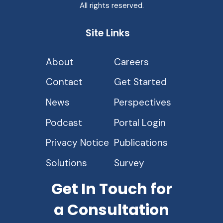
All rights reserved.
Site Links
About
Careers
Contact
Get Started
News
Perspectives
Podcast
Portal Login
Privacy Notice
Publications
Solutions
Survey
Get In Touch for
a Consultation