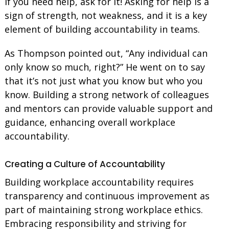
If you need help, ask for it! Asking for help is a
sign of strength, not weakness, and it is a key
element of building accountability in teams.
As Thompson pointed out, “Any individual can
only know so much, right?” He went on to say
that it’s not just what you know but who you
know. Building a strong network of colleagues
and mentors can provide valuable support and
guidance, enhancing overall workplace
accountability.
Creating a Culture of Accountability
Building workplace accountability requires
transparency and continuous improvement as
part of maintaining strong workplace ethics.
Embracing responsibility and striving for