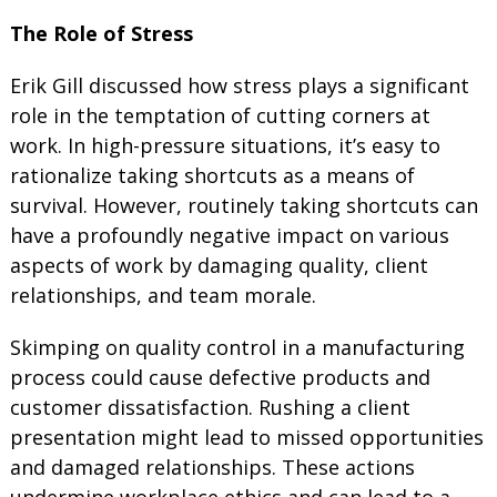
The Role of Stress
Erik Gill discussed how stress plays a significant
role in the temptation of cutting corners at
work. In high-pressure situations, it’s easy to
rationalize taking shortcuts as a means of
survival. However, routinely taking shortcuts can
have a profoundly negative impact on various
aspects of work by damaging quality, client
relationships, and team morale.
Skimping on quality control in a manufacturing
process could cause defective products and
customer dissatisfaction. Rushing a client
presentation might lead to missed opportunities
and damaged relationships. These actions
undermine workplace ethics and can lead to a