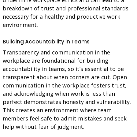
breakdown of trust and professional standards
necessary for a healthy and productive work
environment.
Building Accountability in Teams
Transparency and communication in the
workplace are foundational for building
accountability in teams, so it’s essential to be
transparent about when corners are cut. Open
communication in the workplace fosters trust,
and acknowledging when work is less than
perfect demonstrates honesty and vulnerability.
This creates an environment where team
members feel safe to admit mistakes and seek
help without fear of judgment.