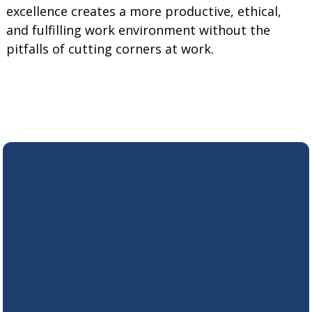
excellence creates a more productive, ethical,
and fulfilling work environment without the
pitfalls of cutting corners at work.