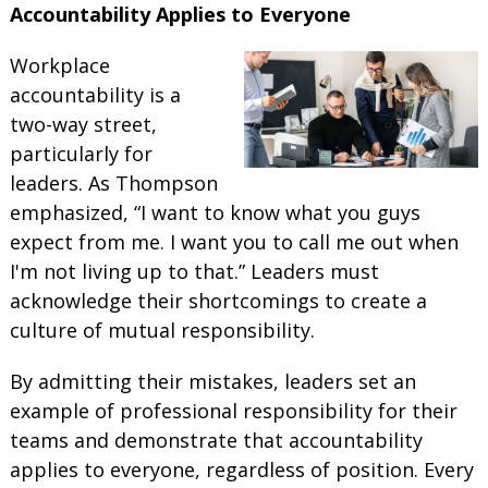
Accountability Applies to Everyone
Workplace
accountability is a
two-way street,
particularly for
leaders. As Thompson
emphasized, “I want to know what you guys
expect from me. I want you to call me out when
I'm not living up to that.” Leaders must
acknowledge their shortcomings to create a
culture of mutual responsibility.
By admitting their mistakes, leaders set an
example of professional responsibility for their
teams and demonstrate that accountability
applies to everyone, regardless of position. Every