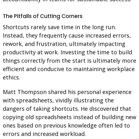
The Pitfalls of Cutting Corners
Shortcuts rarely save time in the long run.
Instead, they frequently cause increased errors,
rework, and frustration, ultimately impacting
productivity at work. Investing the time to build
things correctly from the start is ultimately more
efficient and conducive to maintaining workplace
ethics.
Matt Thompson shared his personal experience
with spreadsheets, vividly illustrating the
dangers of taking shortcuts. He discovered that
copying old spreadsheets instead of building new
ones based on previous knowledge often led to
errors and increased workload.