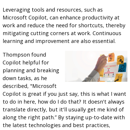
Leveraging tools and resources, such as
Microsoft Copilot, can enhance productivity at
work and reduce the need for shortcuts, thereby
mitigating cutting corners at work. Continuous
learning and improvement are also essential.
Thompson found
Copilot helpful for
planning and breaking
down tasks, as he
described, "Microsoft
Copilot is great if you just say, this is what I want
to do in here, how do I do that? It doesn't always
translate directly, but it'll usually get me kind of
along the right path.” By staying up-to-date with
the latest technologies and best practices,