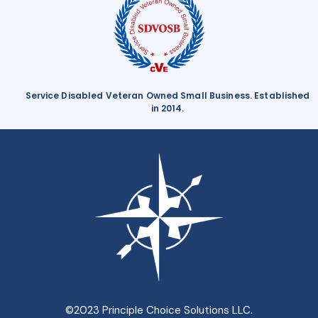
Service Disabled Veteran Owned Small Business. Established
in 2014.
©2023 Principle Choice Solutions LLC.