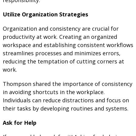
Utilize Organization Strategies
Organization and consistency are crucial for
productivity at work. Creating an organized
workspace and establishing consistent workflows
streamlines processes and minimizes errors,
reducing the temptation of cutting corners at
work.
Thompson shared the importance of consistency
in avoiding shortcuts in the workplace.
Individuals can reduce distractions and focus on
their tasks by developing routines and systems.
Ask for Help