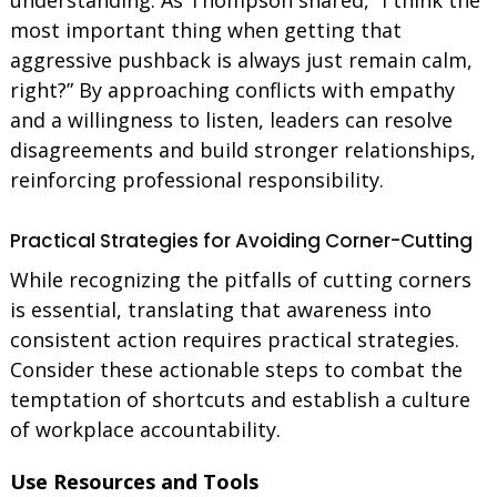
most important thing when getting that
aggressive pushback is always just remain calm,
right?” By approaching conflicts with empathy
and a willingness to listen, leaders can resolve
disagreements and build stronger relationships,
reinforcing professional responsibility.
Practical Strategies for Avoiding Corner-Cutting
While recognizing the pitfalls of cutting corners
is essential, translating that awareness into
consistent action requires practical strategies.
Consider these actionable steps to combat the
temptation of shortcuts and establish a culture
of workplace accountability.
Use Resources and Tools