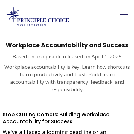
Workplace Accountability and Success
Based on an episode released on:
April 1, 2025
Workplace accountability is key. Learn how shortcuts
harm productivity and trust. Build team
accountability with transparency, feedback, and
responsibility.
Stop Cutting Corners: Building Workplace
Accountability for Success
We've all faced a looming deadline or an