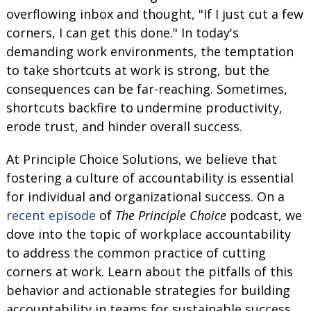
overflowing inbox and thought, "If I just cut a few
corners, I can get this done." In today's
demanding work environments, the temptation
to take shortcuts at work is strong, but the
consequences can be far-reaching. Sometimes,
shortcuts backfire to undermine productivity,
erode trust, and hinder overall success.
At Principle Choice Solutions, we believe that
fostering a culture of accountability is essential
for individual and organizational success. On a
recent episode
of
The Principle Choice
podcast, we
dove into the topic of workplace accountability
to address the common practice of cutting
corners at work. Learn about the pitfalls of this
behavior and actionable strategies for building
accountability in teams for sustainable success.