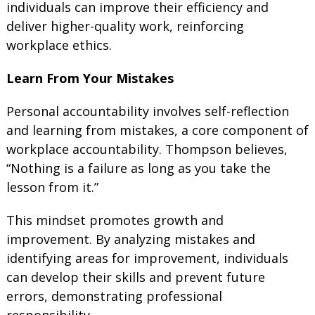
individuals can improve their efficiency and
deliver higher-quality work, reinforcing
workplace ethics.
Learn From Your Mistakes
Personal accountability involves self-reflection
and learning from mistakes, a core component of
workplace accountability. Thompson believes,
“Nothing is a failure as long as you take the
lesson from it.”
This mindset promotes growth and
improvement. By analyzing mistakes and
identifying areas for improvement, individuals
can develop their skills and prevent future
errors, demonstrating professional
responsibility.