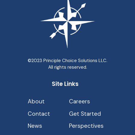
©2023 Principle Choice Solutions LLC.
All rights reserved.
Site Links
About
Careers
Contact
Get Started
News
Perspectives