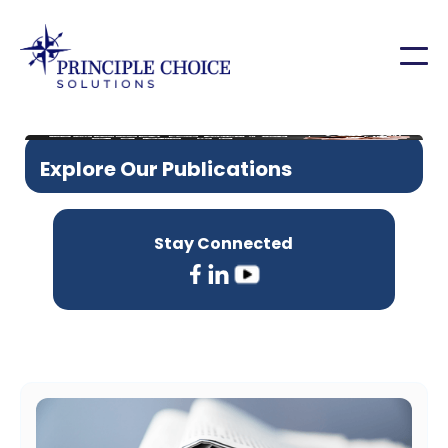
Explore Our Publications
Stay Connected