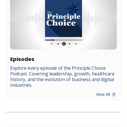
Episodes
Explore every episode of the Principle Choice
Podcast. Covering leadership, growth, healthcare
history, and the evolution of business and digital
industries.
View All