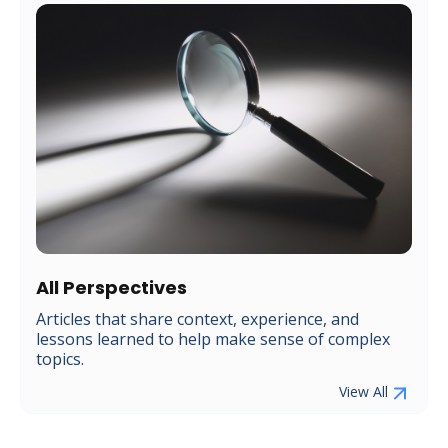
All Perspectives
Articles that share context, experience, and
lessons learned to help make sense of complex
topics.
View All