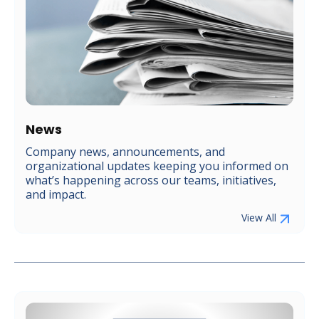
News
Company news, announcements, and
organizational updates keeping you informed on
what’s happening across our teams, initiatives,
and impact.
View All