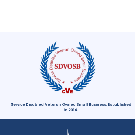
Service Disabled Veteran Owned Small Business. Established
in 2014.