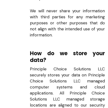
We will never share your information
with third parties for any marketing
purposes or other purposes that do
not align with the intended use of your
information.
How do we store your
data?
Principle Choice Solutions LLC
securely stores your data on Principle
Choice Solutions LLC managed
computer systems and cloud
applications. All Principle Choice
Solutions LLC managed storage
locations are aligned to our security