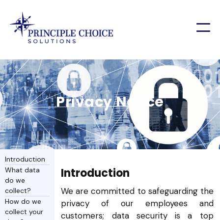
Privacy Notice
Introduction
What data
Introduction
do we
We are committed to safeguarding the
collect?
How do we
privacy of our employees and
collect your
customers; data security is a top