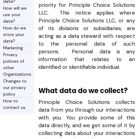
data?
priority for Principle Choice Solutions
How will we
LLC. This notice applies where
use your
Principle Choice Solutions LLC, or any
data?
of its divisions or subsidiaries, are
How do we
store your
acting as a data steward with respect
data?
to the personal data of such
Marketing
persons. Personal data is any
Privacy
information that relates to an
policies of
identified or identifiable individual.
other
Organizations
Changes to
our privacy
What data do we collect?
policy
How to
Principle Choice Solutions collects
contact us
data from you through our interactions
with you. You provide some of this
data directly, and we get some of it by
collecting data about your interactions