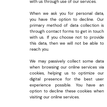
with us through use of our services.
When we ask you for personal data,
you have the option to decline. Our
primary method of data collection is
through contact forms to get in touch
with us. If you choose not to provide
this data, then we will not be able to
reach you.
We may passively collect some data
when browsing our online services via
cookies, helping us to optimize our
digital presence for the best user
experience possible. You have an
option to decline these cookies when
visiting our online services.