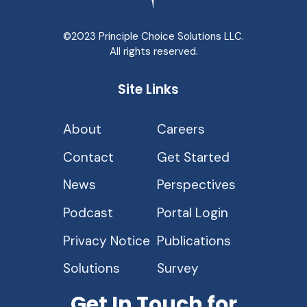
©2023 Principle Choice Solutions LLC.
All rights reserved.
Site Links
About
Careers
Contact
Get Started
News
Perspectives
Podcast
Portal Login
Privacy Notice
Publications
Solutions
Survey
Get In Touch for