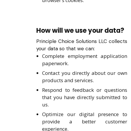
browser’s cookies.
How will we use your data?
Principle Choice Solutions LLC collects
your data so that we can:
Complete employment application
paperwork.
Contact you directly about our own
products and services.
Respond to feedback or questions
that you have directly submitted to
us.
Optimize our digital presence to
provide a better customer
experience.