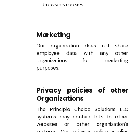
browser’s cookies.
Marketing
Our organization does not share
employee data with any other
organizations for marketing
purposes.
Privacy policies of other
Organizations
The Principle Choice Solutions LLC
systems may contain links to other
websites or other organization’s
systems. Our privacy policy applies