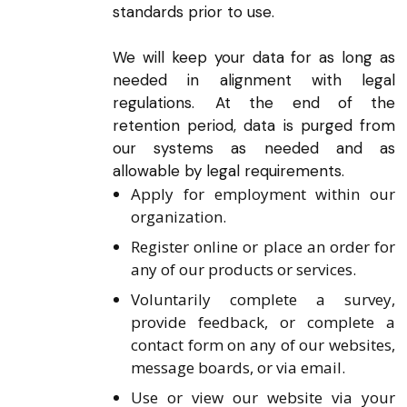
standards prior to use.
We will keep your data for as long as
needed in alignment with legal
regulations. At the end of the
retention period, data is purged from
our systems as needed and as
allowable by legal requirements.
Apply for employment within our
organization.
Register online or place an order for
any of our products or services.
Voluntarily complete a survey,
provide feedback, or complete a
contact form on any of our websites,
message boards, or via email.
Use or view our website via your