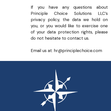
If you have any questions about
Principle Choice Solutions LLC’s
privacy policy, the data we hold on
you, or you would like to exercise one
of your data protection rights, please
do not hesitate to contact us.
Email us at: hr@principlechoice.com