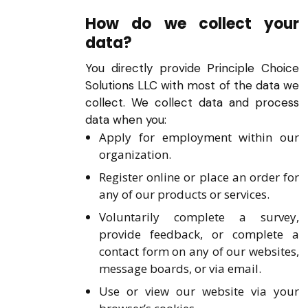
How do we collect your
data?
You directly provide Principle Choice
Solutions LLC with most of the data we
collect. We collect data and process
data when you:
Apply for employment within our
organization.
Register online or place an order for
any of our products or services.
Voluntarily complete a survey,
provide feedback, or complete a
contact form on any of our websites,
message boards, or via email.
Use or view our website via your