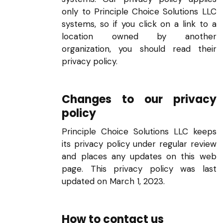
only to Principle Choice Solutions LLC
systems, so if you click on a link to a
location owned by another
organization, you should read their
privacy policy.
Changes to our privacy
policy
Principle Choice Solutions LLC keeps
its privacy policy under regular review
and places any updates on this web
page. This privacy policy was last
updated on March 1, 2023.
How to contact us