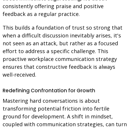
consistently offering praise and positive
feedback as a regular practice.
This builds a foundation of trust so strong that
when a difficult discussion inevitably arises, it's
not seen as an attack, but rather as a focused
effort to address a specific challenge. This
proactive workplace communication strategy
ensures that constructive feedback is always
well-received.
Redefining Confrontation for Growth
Mastering hard conversations is about
transforming potential friction into fertile
ground for development. A shift in mindset,
coupled with communication strategies, can turn