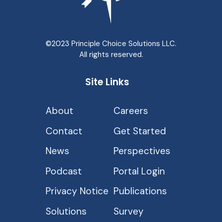
©2023 Principle Choice Solutions LLC.
All rights reserved.
Site Links
About
Careers
Contact
Get Started
News
Perspectives
Podcast
Portal Login
Privacy Notice
Publications
Solutions
Survey