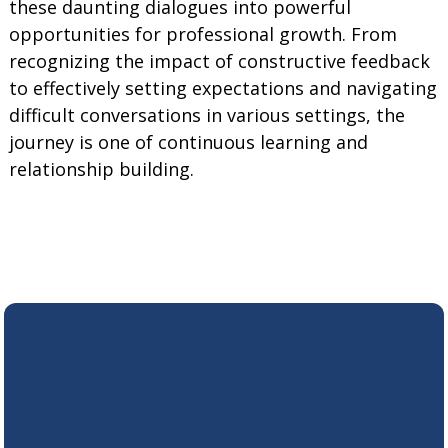
these daunting dialogues into powerful
opportunities for professional growth. From
recognizing the impact of constructive feedback
to effectively setting expectations and navigating
difficult conversations in various settings, the
journey is one of continuous learning and
relationship building.