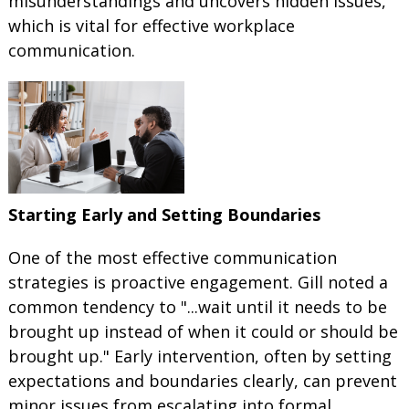
misunderstandings and uncovers hidden issues,
which is vital for effective workplace
communication.
Starting Early and Setting Boundaries
One of the most effective communication
strategies is proactive engagement. Gill noted a
common tendency to "...wait until it needs to be
brought up instead of when it could or should be
brought up." Early intervention, often by setting
expectations and boundaries clearly, can prevent
minor issues from escalating into formal