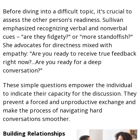
Before diving into a difficult topic, it's crucial to
assess the other person's readiness. Sullivan
emphasized recognizing verbal and nonverbal
cues – "are they fidgety?" or "more standoffish?"
She advocates for directness mixed with
empathy: "Are you ready to receive true feedback
right now?...Are you ready for a deep
conversation?"
These simple questions empower the individual
to indicate their capacity for the discussion. They
prevent a forced and unproductive exchange and
make the process of navigating hard
conversations smoother.
Building Relationships