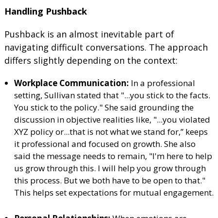
Handling Pushback
Pushback is an almost inevitable part of
navigating difficult conversations. The approach
differs slightly depending on the context:
Workplace Communication:
In a professional
setting, Sullivan stated that "...you stick to the facts.
You stick to the policy." She said grounding the
discussion in objective realities like, "...you violated
XYZ policy or...that is not what we stand for,” keeps
it professional and focused on growth. She also
said the message needs to remain, "I'm here to help
us grow through this. I will help you grow through
this process. But we both have to be open to that."
This helps set expectations for mutual engagement.