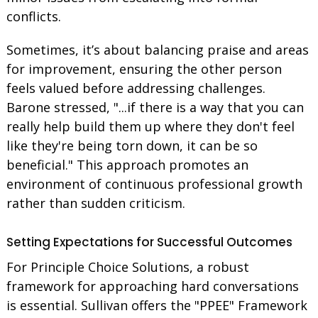
conflicts.
Sometimes, it’s about balancing praise and areas
for improvement, ensuring the other person
feels valued before addressing challenges.
Barone stressed, "...if there is a way that you can
really help build them up where they don't feel
like they're being torn down, it can be so
beneficial." This approach promotes an
environment of continuous professional growth
rather than sudden criticism.
Setting Expectations for Successful Outcomes
For Principle Choice Solutions, a robust
framework for approaching hard conversations
is essential. Sullivan offers the "PPEE" Framework