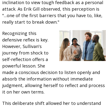
inclination to view tough feedback as a personal
attack. As Erik Gill observed, this perception is
"...one of the first barriers that you have to, like,
really start to break down."
Recognizing this
defensive reflex is key.
However, Sullivan's
journey from shock to
self-reflection offers a
powerful lesson. She
made a conscious decision to listen openly and
absorb the information without immediate
judgment, allowing herself to reflect and process
it on her own terms.
This deliberate shift allowed her to understand