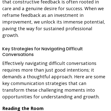
that constructive feedback is often rooted in
care and a genuine desire for success. When we
reframe feedback as an investment in
improvement, we unlock its immense potential,
paving the way for sustained professional
growth.
Key Strategies for Navigating Difficult
Conversations
Effectively navigating difficult conversations
requires more than just good intentions; it
demands a thoughtful approach. Here are some
key communication strategies that can
transform these challenging moments into
opportunities for understanding and growth.
Reading the Room