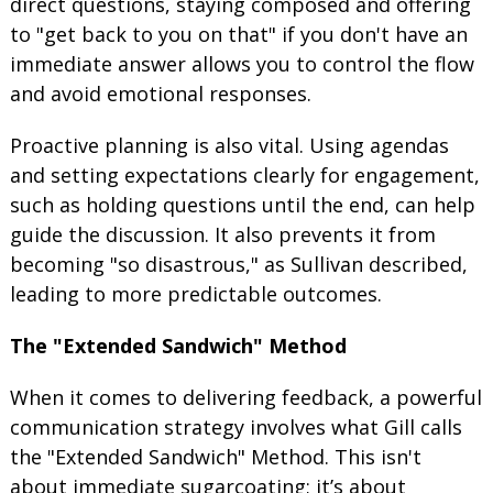
direct questions, staying composed and offering
to "get back to you on that" if you don't have an
immediate answer allows you to control the flow
and avoid emotional responses.
Proactive planning is also vital. Using agendas
and setting expectations clearly for engagement,
such as holding questions until the end, can help
guide the discussion. It also prevents it from
becoming "so disastrous," as Sullivan described,
leading to more predictable outcomes.
The "Extended Sandwich" Method
When it comes to delivering feedback, a powerful
communication strategy involves what Gill calls
the "Extended Sandwich" Method. This isn't
about immediate sugarcoating; it’s about