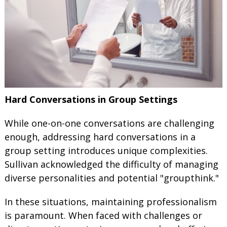
Hard Conversations in Group Settings
While one-on-one conversations are challenging
enough, addressing hard conversations in a
group setting introduces unique complexities.
Sullivan acknowledged the difficulty of managing
diverse personalities and potential "groupthink."
In these situations, maintaining professionalism
is paramount. When faced with challenges or