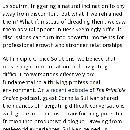
us squirm, triggering a natural inclination to shy
away from discomfort. But what if we reframed
them? What if, instead of dreading them, we saw
them as vital opportunities? Seemingly difficult
discussions can turn into powerful moments for
professional growth and stronger relationships!
At Principle Choice Solutions, we believe that
mastering communication and navigating
difficult conversations effectively are
fundamental to a thriving professional
environment. On a
recent episode
of
The Principle
Choice
podcast, guest ​​Cornella Sullivan shared
the nuances of navigating difficult conversations
with grace and purpose, transforming potential
friction into productive dialogue. Drawing from
real-world experiences, Sullivan helped us