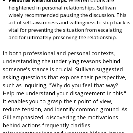
Personal Relationships:
When emotions are
heightened in personal relationships, Sullivan
wisely recommended pausing the discussion. This
act of self-awareness and willingness to step back is
vital for preventing the situation from escalating
and for ultimately preserving the relationship.
In both professional and personal contexts,
understanding the underlying reasons behind
someone's stance is crucial. Sullivan suggested
asking questions that explore their perspective,
such as inquiring, "Why do you feel that way?
Help me understand your disagreement in this."
It enables you to grasp their point of view,
reduce tension, and identify common ground. As
Gill emphasized, discovering the motivations
behind actions frequently clarifies