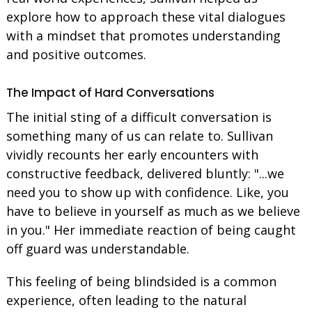
explore how to approach these vital dialogues
with a mindset that promotes understanding
and positive outcomes.
The Impact of Hard Conversations
The initial sting of a difficult conversation is
something many of us can relate to. Sullivan
vividly recounts her early encounters with
constructive feedback, delivered bluntly: "...we
need you to show up with confidence. Like, you
have to believe in yourself as much as we believe
in you." Her immediate reaction of being caught
off guard was understandable.
This feeling of being blindsided is a common
experience, often leading to the natural