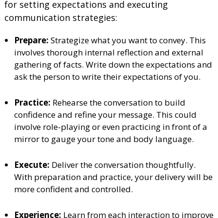
for setting expectations and executing
communication strategies:
Prepare:
Strategize what you want to convey. This
involves thorough internal reflection and external
gathering of facts. Write down the expectations and
ask the person to write their expectations of you.
Practice:
Rehearse the conversation to build
confidence and refine your message. This could
involve role-playing or even practicing in front of a
mirror to gauge your tone and body language.
Execute:
Deliver the conversation thoughtfully.
With preparation and practice, your delivery will be
more confident and controlled.
Experience:
Learn from each interaction to improve