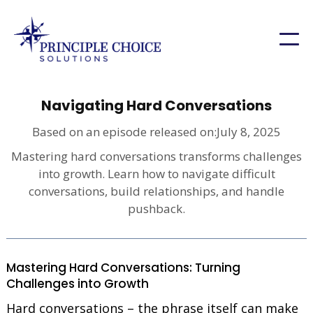
Navigating Hard Conversations
Based on an episode released on:
July 8, 2025
Mastering hard conversations transforms challenges
into growth. Learn how to navigate difficult
conversations, build relationships, and handle
pushback.
Mastering Hard Conversations: Turning
Challenges into Growth
Hard conversations – the phrase itself can make