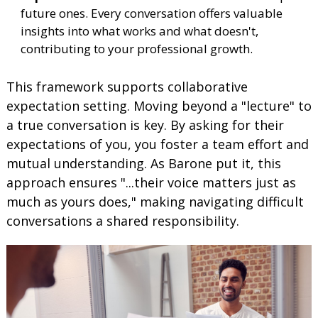
future ones. Every conversation offers valuable
insights into what works and what doesn't,
contributing to your professional growth.
This framework supports collaborative
expectation setting. Moving beyond a "lecture" to
a true conversation is key. By asking for their
expectations of you, you foster a team effort and
mutual understanding. As Barone put it, this
approach ensures "...their voice matters just as
much as yours does," making navigating difficult
conversations a shared responsibility.