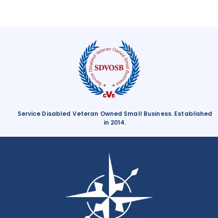
Boosting Morale With Employee Engagement
Service Disabled Veteran Owned Small Business. Established
in 2014.