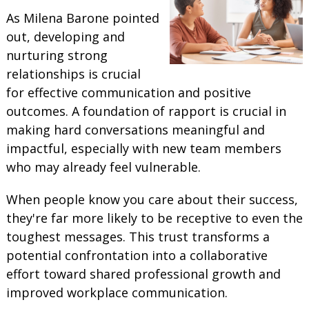
As Milena Barone pointed
out, developing and
nurturing strong
relationships is crucial
for effective communication and positive
outcomes. A foundation of rapport is crucial in
making hard conversations meaningful and
impactful, especially with new team members
who may already feel vulnerable.
When people know you care about their success,
they're far more likely to be receptive to even the
toughest messages. This trust transforms a
potential confrontation into a collaborative
effort toward shared professional growth and
improved workplace communication.