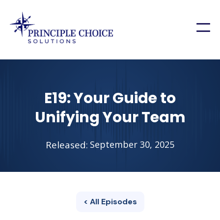
E19: Your Guide to
Unifying Your Team
Released:
September 30, 2025
< All Episodes