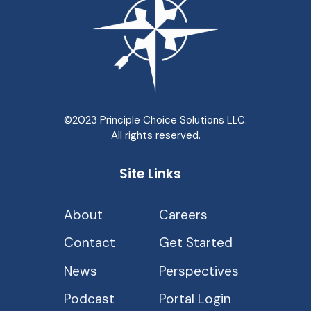
©2023 Principle Choice Solutions LLC.
All rights reserved.
Site Links
About
Careers
Contact
Get Started
News
Perspectives
Podcast
Portal Login