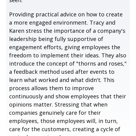
Providing practical advice on how to create
a more engaged environment. Tracy and
Karen stress the importance of a company's
leadership being fully supportive of
engagement efforts, giving employees the
freedom to implement their ideas. They also
introduce the concept of "thorns and roses,"
a feedback method used after events to
learn what worked and what didn't. This
process allows them to improve
continuously and show employees that their
opinions matter. Stressing that when
companies genuinely care for their
employees, those employees will, in turn,
care for the customers, creating a cycle of