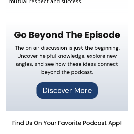
mutual respect and success.
Go Beyond The Episode
The on air discussion is just the beginning.
Uncover helpful knowledge, explore new
angles, and see how these ideas connect
beyond the podcast.
Discover More
Find Us On Your Favorite Podcast App!