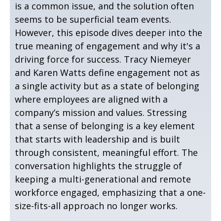
is a common issue, and the solution often
seems to be superficial team events.
However, this episode dives deeper into the
true meaning of engagement and why it's a
driving force for success. Tracy Niemeyer
and Karen Watts define engagement not as
a single activity but as a state of belonging
where employees are aligned with a
company’s mission and values. Stressing
that a sense of belonging is a key element
that starts with leadership and is built
through consistent, meaningful effort. The
conversation highlights the struggle of
keeping a multi-generational and remote
workforce engaged, emphasizing that a one-
size-fits-all approach no longer works.