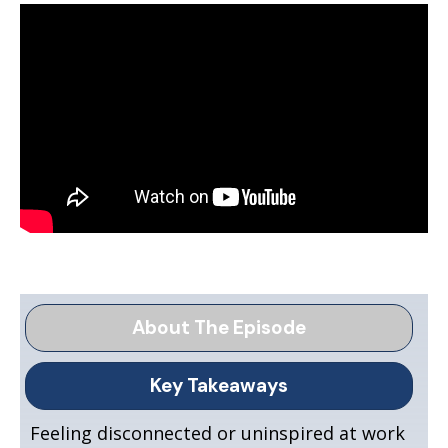
About The Episode
Key Takeaways
Feeling disconnected or uninspired at work