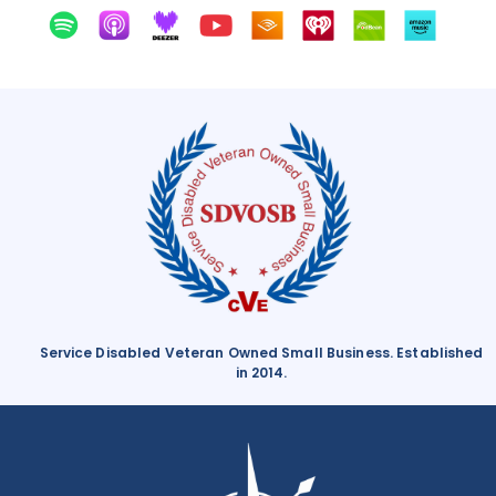
Service Disabled Veteran Owned Small Business. Established
in 2014.