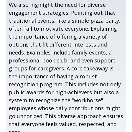
We also highlight the need for diverse
engagement strategies. Pointing out that
traditional events, like a simple pizza party,
often fail to motivate everyone. Explaining
the importance of offering a variety of
options that fit different interests and
needs. Examples include family events, a
professional book club, and even support
groups for caregivers. A core takeaway is
the importance of having a robust
recognition program. This includes not only
public awards for high-achievers but also a
system to recognize the "workhorse"
employees whose daily contributions might
go unnoticed. This diverse approach ensures
that everyone feels valued, respected, and
seen.